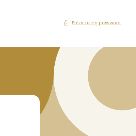
Enter using password