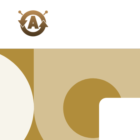
Skip to
content