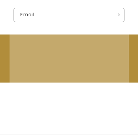
Email