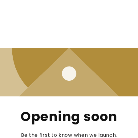
Opening soon
Be the first to know when we launch.